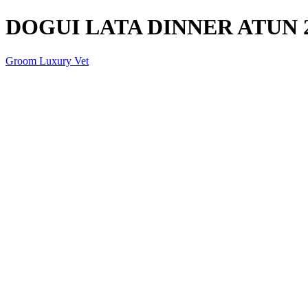
DOGUI LATA DINNER ATUN 
Groom Luxury Vet