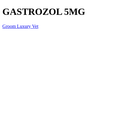
GASTROZOL 5MG
Groom Luxury Vet