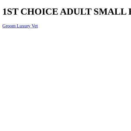
1ST CHOICE ADULT SMALL
Groom Luxury Vet