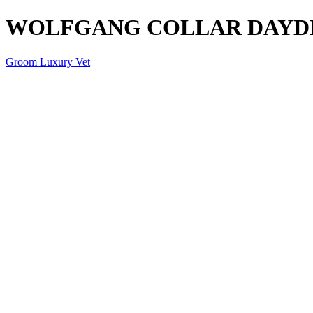
WOLFGANG COLLAR DAYD
Groom Luxury Vet