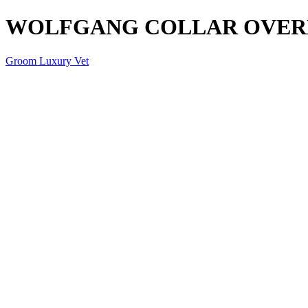
WOLFGANG COLLAR OVER
Groom Luxury Vet