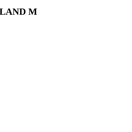
LAND M