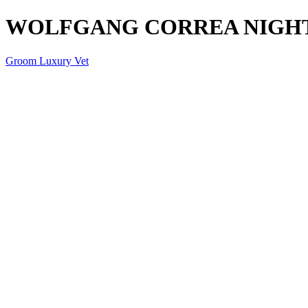
WOLFGANG CORREA NIGHT
Groom Luxury Vet