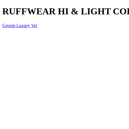
RUFFWEAR HI & LIGHT CO
Groom Luxury Vet