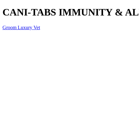
CANI-TABS IMMUNITY & AL
Groom Luxury Vet