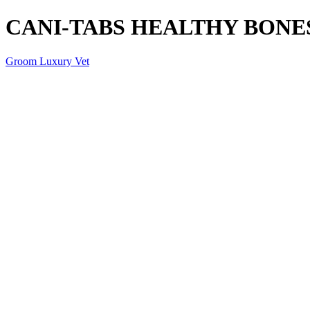
CANI-TABS HEALTHY BONES 
Groom Luxury Vet