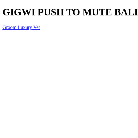
GIGWI PUSH TO MUTE BAL
Groom Luxury Vet