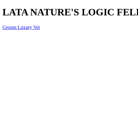
LATA NATURE'S LOGIC FELI
Groom Luxury Vet