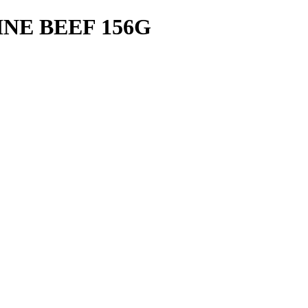
NE BEEF 156G