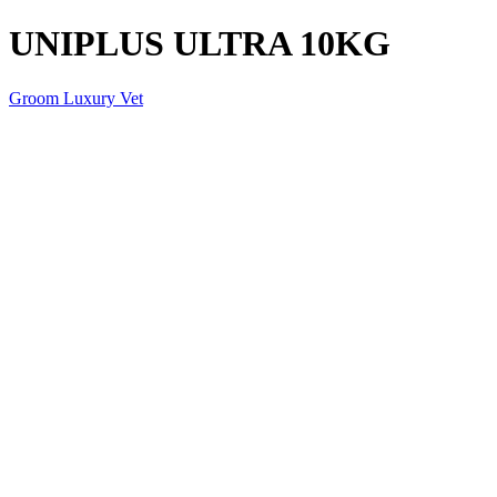
UNIPLUS ULTRA 10KG
Groom Luxury Vet