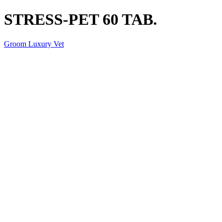
STRESS-PET 60 TAB.
Groom Luxury Vet