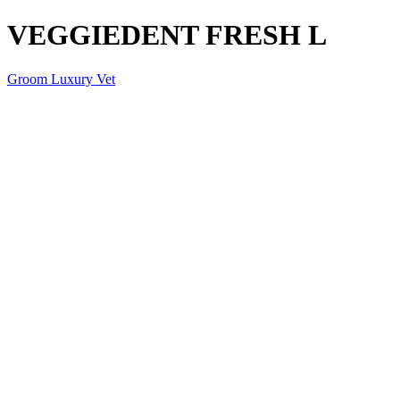
VEGGIEDENT FRESH L
Groom Luxury Vet