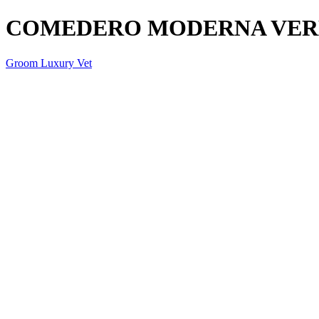
COMEDERO MODERNA VER
Groom Luxury Vet