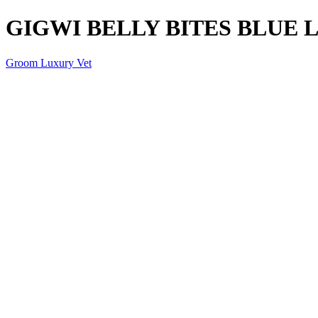
GIGWI BELLY BITES BLUE 
Groom Luxury Vet