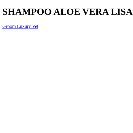
SHAMPOO ALOE VERA LISA
Groom Luxury Vet