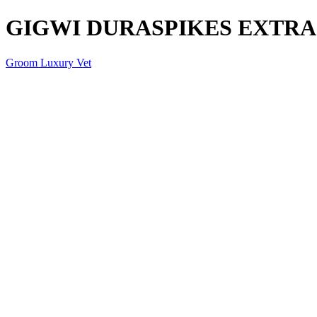
GIGWI DURASPIKES EXTRA
Groom Luxury Vet