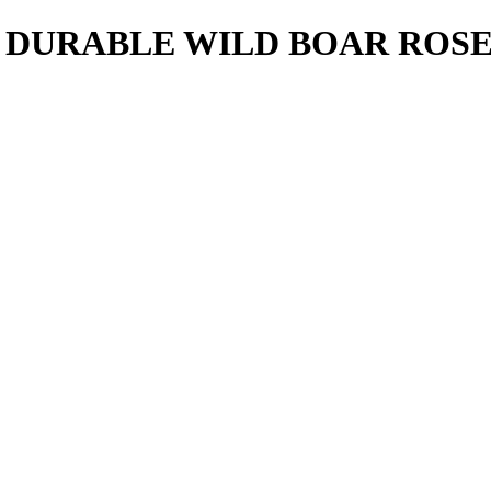
 DURABLE WILD BOAR ROS