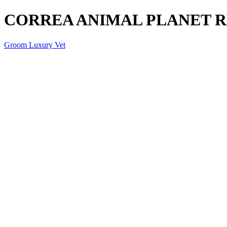
CORREA ANIMAL PLANET 
Groom Luxury Vet