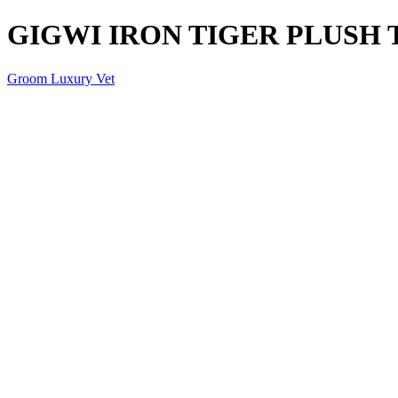
GIGWI IRON TIGER PLUSH 
Groom Luxury Vet