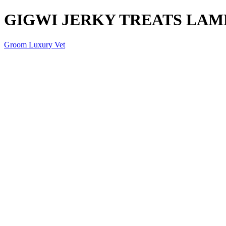
GIGWI JERKY TREATS LAM
Groom Luxury Vet