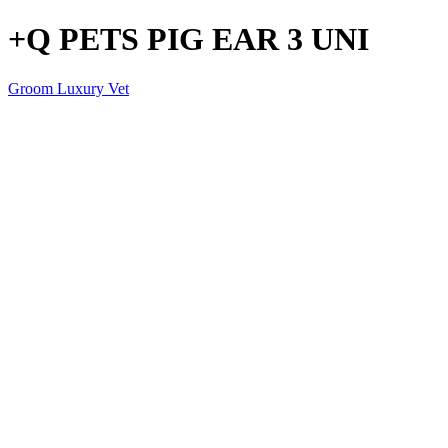
+Q PETS PIG EAR 3 UNI
Groom Luxury Vet