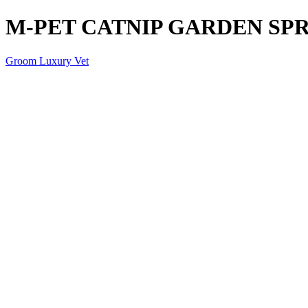
M-PET CATNIP GARDEN SPR
Groom Luxury Vet