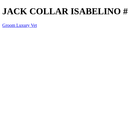
JACK COLLAR ISABELINO #
Groom Luxury Vet