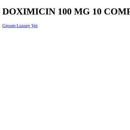
DOXIMICIN 100 MG 10 COM
Groom Luxury Vet