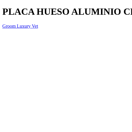
PLACA HUESO ALUMINIO 
Groom Luxury Vet