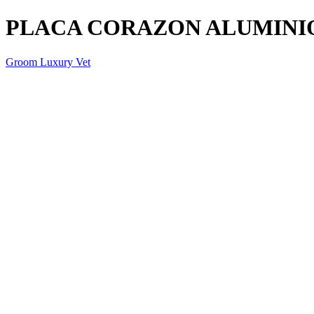
PLACA CORAZON ALUMINI
Groom Luxury Vet