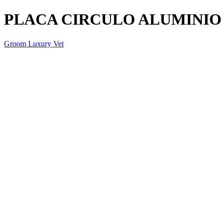
PLACA CIRCULO ALUMINI
Groom Luxury Vet