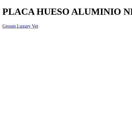
PLACA HUESO ALUMINIO 
Groom Luxury Vet