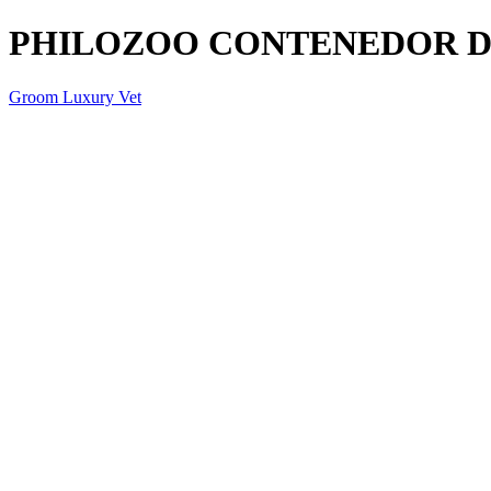
PHILOZOO CONTENEDOR D
Groom Luxury Vet