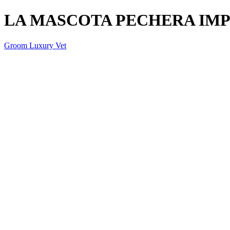
LA MASCOTA PECHERA IMPR
Groom Luxury Vet