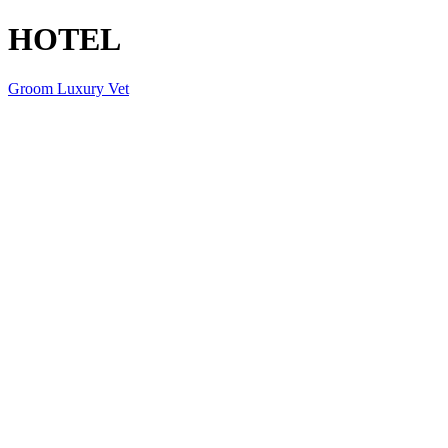
HOTEL
Groom Luxury Vet