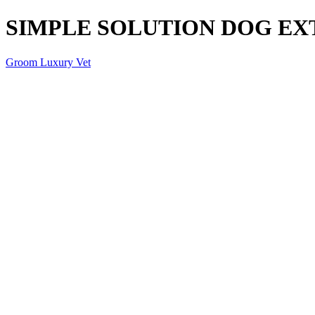
SIMPLE SOLUTION DOG EX
Groom Luxury Vet