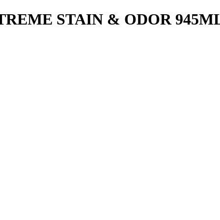
TREME STAIN & ODOR 945M