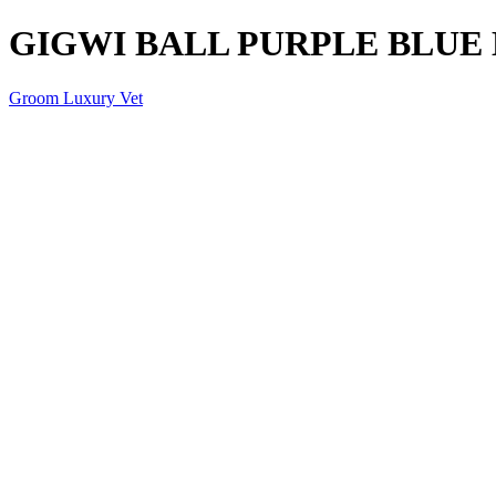
GIGWI BALL PURPLE BLUE 
Groom Luxury Vet