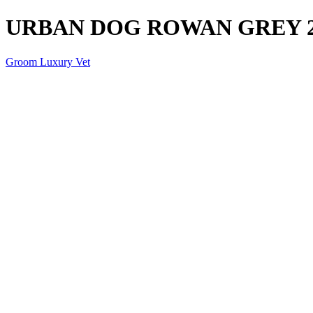
URBAN DOG ROWAN GREY 
Groom Luxury Vet