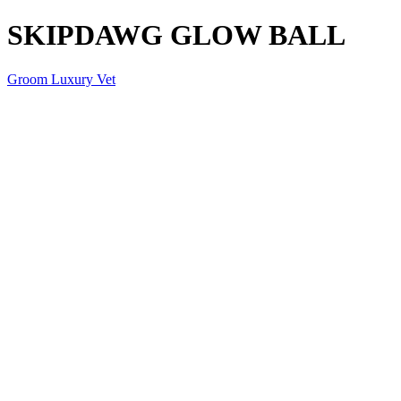
SKIPDAWG GLOW BALL
Groom Luxury Vet