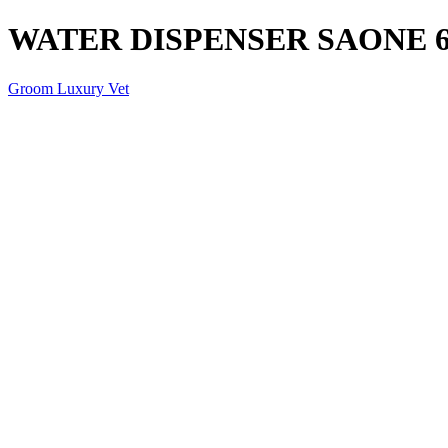
WATER DISPENSER SAONE 6
Groom Luxury Vet