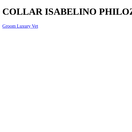
COLLAR ISABELINO PHILO
Groom Luxury Vet