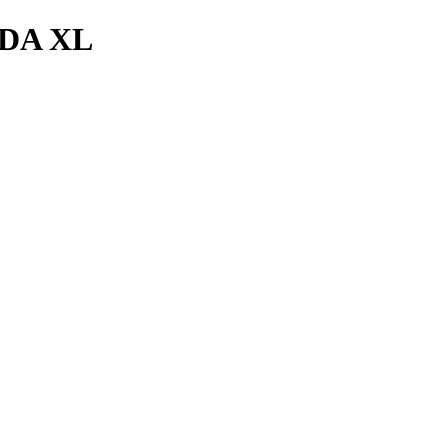
DA XL