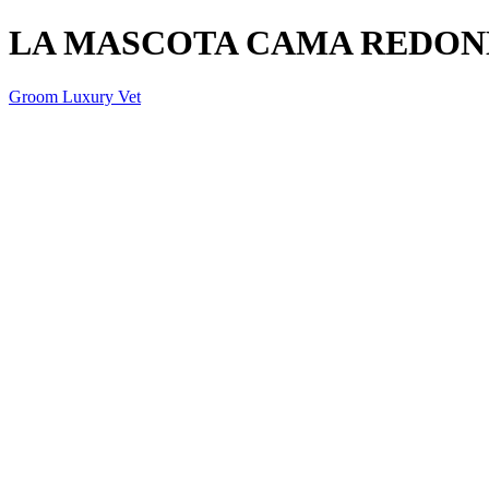
LA MASCOTA CAMA REDON
Groom Luxury Vet