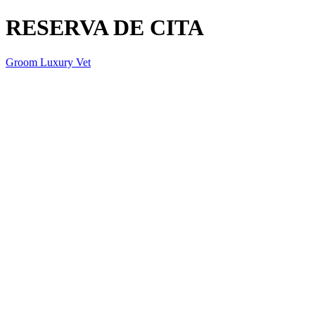
RESERVA DE CITA
Groom Luxury Vet