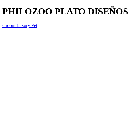
PHILOZOO PLATO DISEÑOS
Groom Luxury Vet