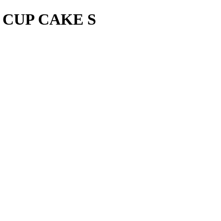
 CUP CAKE S